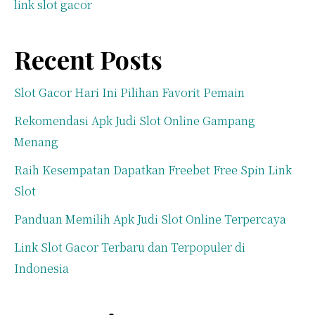
link slot gacor
Recent Posts
Slot Gacor Hari Ini Pilihan Favorit Pemain
Rekomendasi Apk Judi Slot Online Gampang
Menang
Raih Kesempatan Dapatkan Freebet Free Spin Link
Slot
Panduan Memilih Apk Judi Slot Online Terpercaya
Link Slot Gacor Terbaru dan Terpopuler di
Indonesia