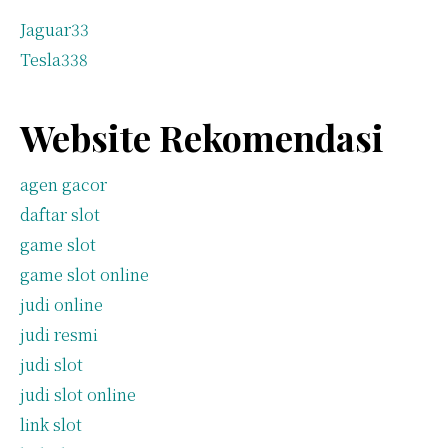
Jaguar33
Tesla338
Website Rekomendasi
agen gacor
daftar slot
game slot
game slot online
judi online
judi resmi
judi slot
judi slot online
link slot