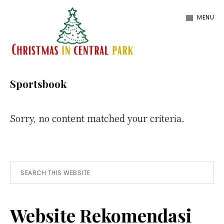
Skip
Skip
MENU
to
to
main
primary
content
sidebar
Christmas
Situs
In
tentang
Sportsbook
Central
Park
judi
slot
Sorry, no content matched your criteria.
online
terlengkap
2021
Primary
Search
this
Sidebar
website
Website Rekomendasi