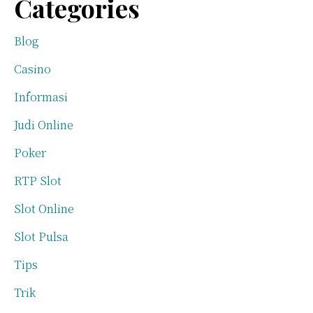
Categories
Blog
Casino
Informasi
Judi Online
Poker
RTP Slot
Slot Online
Slot Pulsa
Tips
Trik