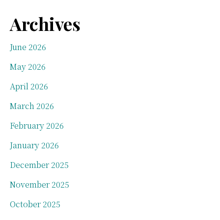
Archives
June 2026
May 2026
April 2026
March 2026
February 2026
January 2026
December 2025
November 2025
October 2025