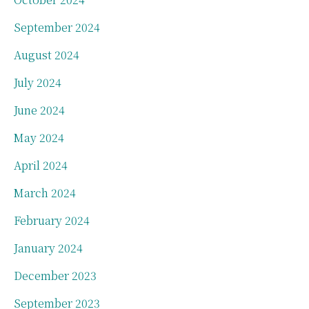
September 2024
August 2024
July 2024
June 2024
May 2024
April 2024
March 2024
February 2024
January 2024
December 2023
September 2023