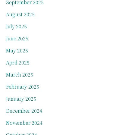
September 2025
August 2025
July 2025
June 2025
May 2025
April 2025
March 2025
February 2025
January 2025
December 2024
November 2024
October 2024