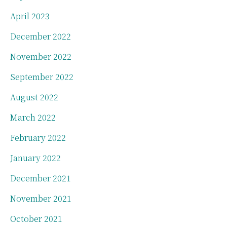
April 2023
December 2022
November 2022
September 2022
August 2022
March 2022
February 2022
January 2022
December 2021
November 2021
October 2021