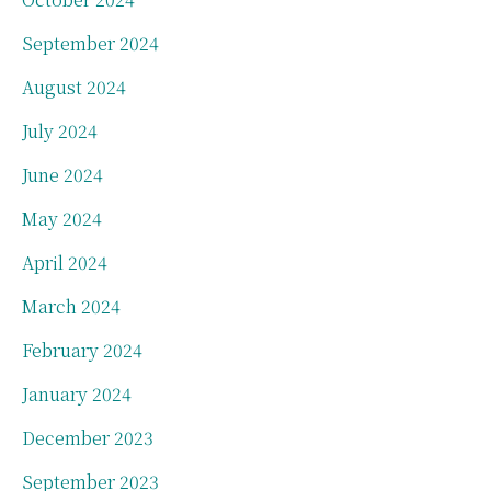
September 2024
August 2024
July 2024
June 2024
May 2024
April 2024
March 2024
February 2024
January 2024
December 2023
September 2023