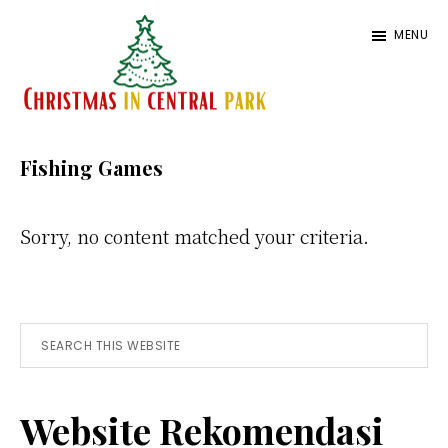
Skip
Skip
MENU
to
to
main
primary
content
sidebar
Christmas
Situs
In
tentang
Fishing Games
Central
Park
judi
slot
Sorry, no content matched your criteria.
online
terlengkap
2021
Primary
Search
this
Sidebar
website
Website Rekomendasi