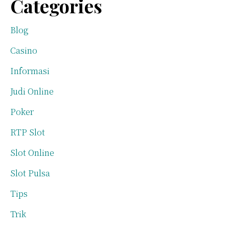
Categories
Blog
Casino
Informasi
Judi Online
Poker
RTP Slot
Slot Online
Slot Pulsa
Tips
Trik