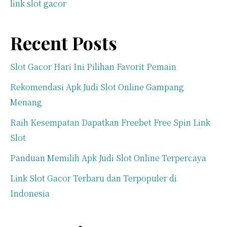
link slot gacor
Recent Posts
Slot Gacor Hari Ini Pilihan Favorit Pemain
Rekomendasi Apk Judi Slot Online Gampang
Menang
Raih Kesempatan Dapatkan Freebet Free Spin Link
Slot
Panduan Memilih Apk Judi Slot Online Terpercaya
Link Slot Gacor Terbaru dan Terpopuler di
Indonesia