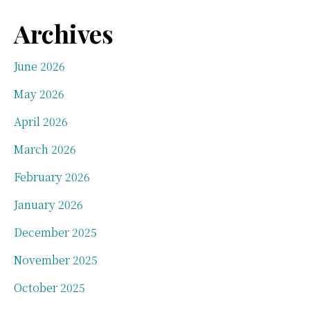
Archives
June 2026
May 2026
April 2026
March 2026
February 2026
January 2026
December 2025
November 2025
October 2025