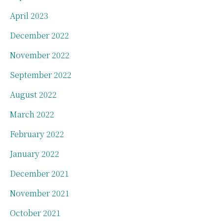
April 2023
December 2022
November 2022
September 2022
August 2022
March 2022
February 2022
January 2022
December 2021
November 2021
October 2021