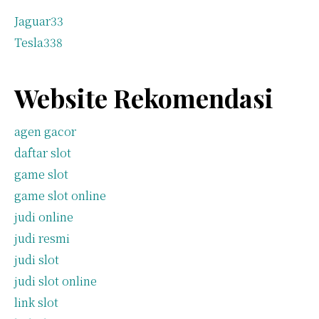
Jaguar33
Tesla338
Website Rekomendasi
agen gacor
daftar slot
game slot
game slot online
judi online
judi resmi
judi slot
judi slot online
link slot