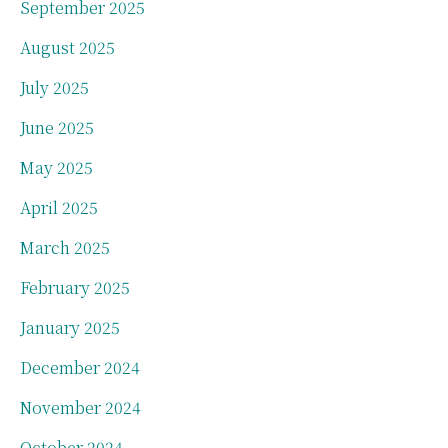
September 2025
August 2025
July 2025
June 2025
May 2025
April 2025
March 2025
February 2025
January 2025
December 2024
November 2024
October 2024