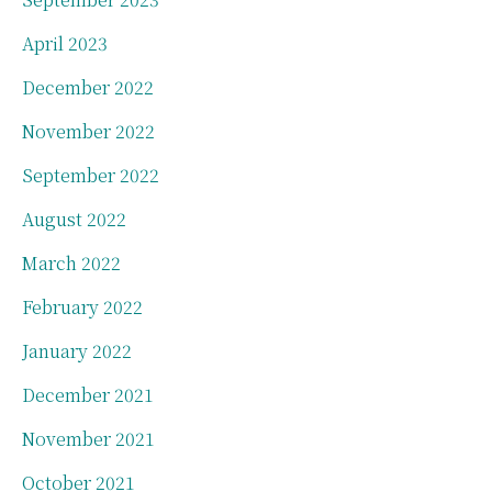
April 2023
December 2022
November 2022
September 2022
August 2022
March 2022
February 2022
January 2022
December 2021
November 2021
October 2021