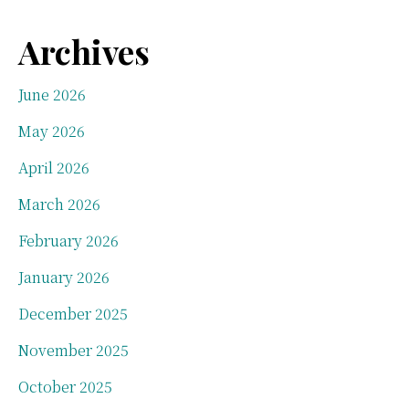
Archives
June 2026
May 2026
April 2026
March 2026
February 2026
January 2026
December 2025
November 2025
October 2025