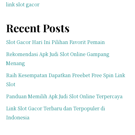
link slot gacor
Recent Posts
Slot Gacor Hari Ini Pilihan Favorit Pemain
Rekomendasi Apk Judi Slot Online Gampang
Menang
Raih Kesempatan Dapatkan Freebet Free Spin Link
Slot
Panduan Memilih Apk Judi Slot Online Terpercaya
Link Slot Gacor Terbaru dan Terpopuler di
Indonesia