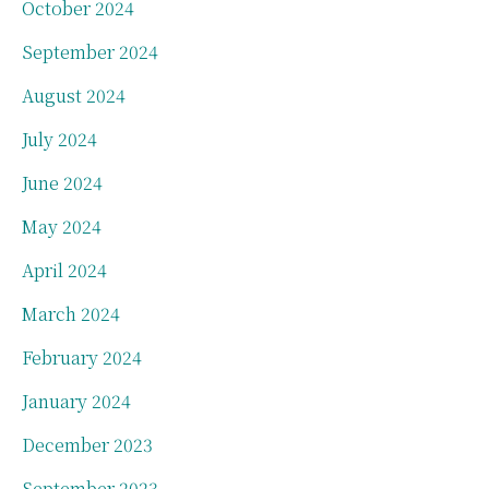
October 2024
September 2024
August 2024
July 2024
June 2024
May 2024
April 2024
March 2024
February 2024
January 2024
December 2023
September 2023