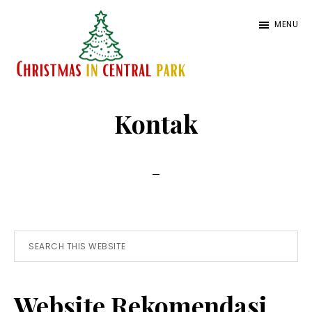
Skip
Skip
MENU
to
to
main
primary
content
sidebar
Christmas
Situs
In
tentang
Kontak
Central
Park
judi
slot
online
terlengkap
2021
Primary
Search
this
Sidebar
website
Website Rekomendasi