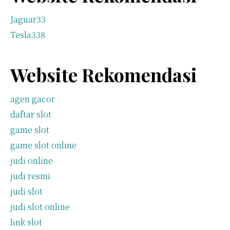
Jaguar33
Tesla338
Website Rekomendasi
agen gacor
daftar slot
game slot
game slot online
judi online
judi resmi
judi slot
judi slot online
link slot