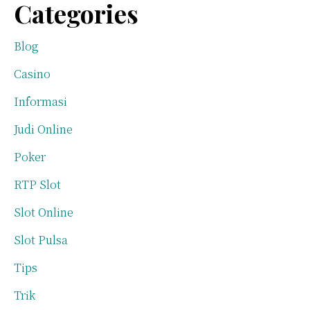
Categories
Blog
Casino
Informasi
Judi Online
Poker
RTP Slot
Slot Online
Slot Pulsa
Tips
Trik