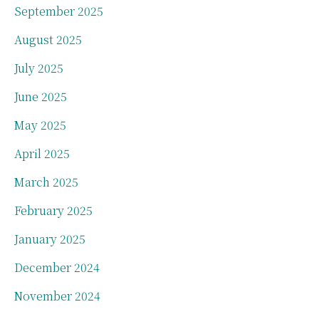
September 2025
August 2025
July 2025
June 2025
May 2025
April 2025
March 2025
February 2025
January 2025
December 2024
November 2024